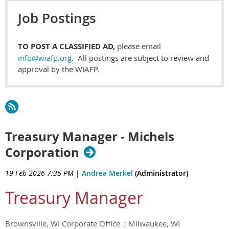
Job Postings
TO POST A CLASSIFIED AD,
please email
info@wiafp.org
. All postings are subject to review and
approval by the WIAFP.
Treasury Manager - Michels
Corporation
19 Feb 2026 7:35 PM
|
Andrea Merkel
(Administrator)
Treasury Manager
Brownsville, WI Corporate Office ; Milwaukee, WI