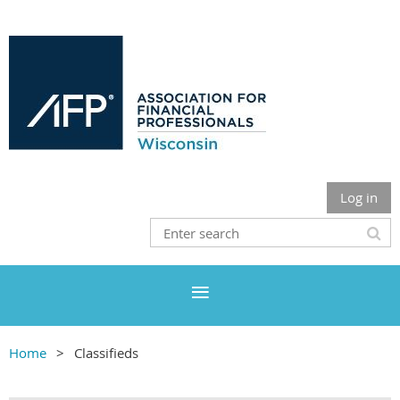
Log in
Home
Classifieds